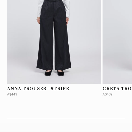
ANNA TROUSER - STRIPE
GRETA TRO
A$449
A$439