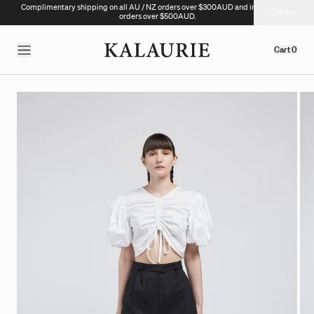
Complimentary shipping on all AU / NZ orders over $300AUD and international
Close
orders over $500AUD.
Cart
0