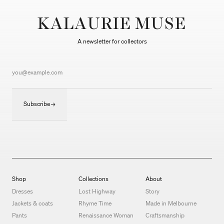
KALAURIE MUSE
A newsletter for collectors
Subscribe
Shop
Collections
About
Dresses
Lost Highway
Story
Jackets & coats
Rhyme Time
Made in Melbourne
Pants
Renaissance Woman
Craftsmanship