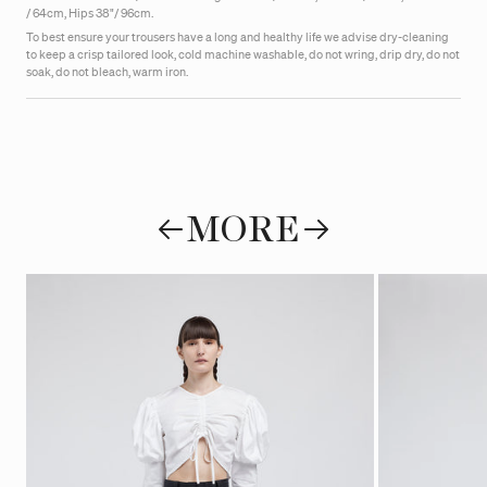
/ 64cm, Hips 38"/ 96cm.
To best ensure your trousers have a long and healthy life we advise dry-cleaning
to keep a crisp tailored look, cold machine washable, do not wring, drip dry, do not
soak, do not bleach, warm iron.
MORE