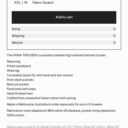
XXL / 16
Fabric Swatch
Add to cart
Sizing
Shipping
Returns
The ANNA TROUSER is a double-pleated high waisted tailored trouser.
Featuring:
Fitted waistband
Wide leg
Concealed zipper fly with hook-and-bar closure
Front slash pockets
Back jet pocket
Functional belt loops
Hand finished hem
Crafted from a beautiful Italian cotton twill suiting
Made in Melbourne, Australia to order especially for you in 3-5 weeks.
Fabrication: main deadstock 98% cotton 2% elastane, pocket lining deadstock
100% cotton.
Model wears a size S / 8. Model's height is 5' 10"/ 178cm, Bust 32"/ 82cm, Waist 25"