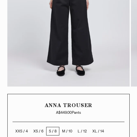
ANNA TROUSER
A$449.00
Pants
XXS / 4
XS / 6
S / 8
M / 10
L / 12
XL / 14