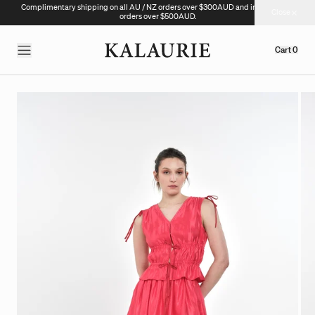
Complimentary shipping on all AU / NZ orders over $300AUD and international
Close
orders over $500AUD.
Cart
0