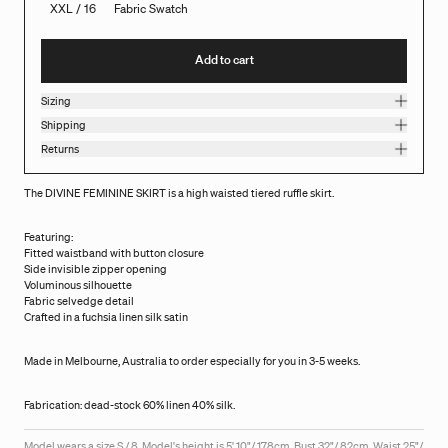
XXL / 16
Fabric Swatch
Add to cart
Sizing
Shipping
Returns
The DIVINE FEMININE SKIRT is a high waisted tiered ruffle skirt.
Featuring:
Fitted waistband with button closure
Side invisible zipper opening
Voluminous silhouette
Fabric selvedge detail
Crafted in a fuchsia linen silk satin
Made in Melbourne, Australia to order especially for you in 3-5 weeks.
Fabrication: dead-stock 60% linen 40% silk.
Model wears a size S / 8. Model's height is 5' 10"/ 178cm, Bust 32"/ 82cm, Waist 25"/