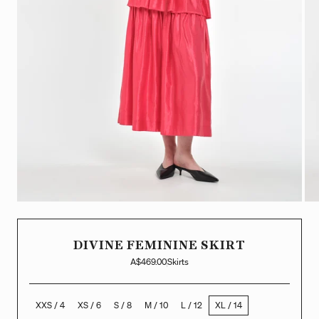
DIVINE FEMININE SKIRT
A$469.00
Skirts
XXS / 4
XS / 6
S / 8
M / 10
L / 12
XL / 14