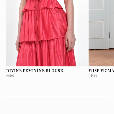
DIVINE FEMININE BLOUSE
WISE WOMA
A$399
A$469