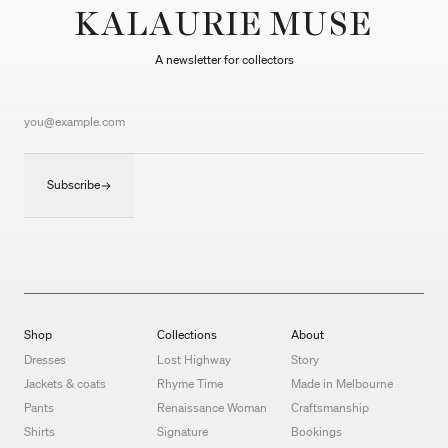
KALAURIE MUSE
A newsletter for collectors
Subscribe
Shop
Collections
About
Dresses
Lost Highway
Story
Jackets & coats
Rhyme Time
Made in Melbourne
Pants
Renaissance Woman
Craftsmanship
Shirts
Signature
Bookings