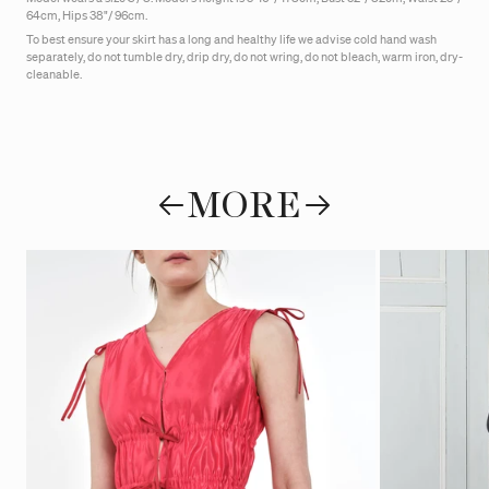
64cm, Hips 38"/ 96cm.
To best ensure your skirt has a long and healthy life we advise cold hand wash
separately, do not tumble dry, drip dry, do not wring, do not bleach, warm iron, dry-
cleanable.
MORE