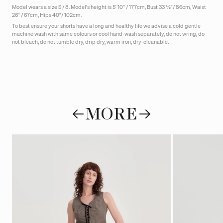
Model wears a size S / 8.
Model's height is 5' 10" / 177cm, Bust 33 ½"/ 86cm, Waist
26" / 67cm, Hips 40"/ 102cm.
To best ensure your shorts have a long and healthy life we advise a cold gentle
machine wash with same colours or cool hand-wash
separately, do not wring, do
not bleach, do not tumble dry, drip dry, warm iron, dry-cleanable.
MORE