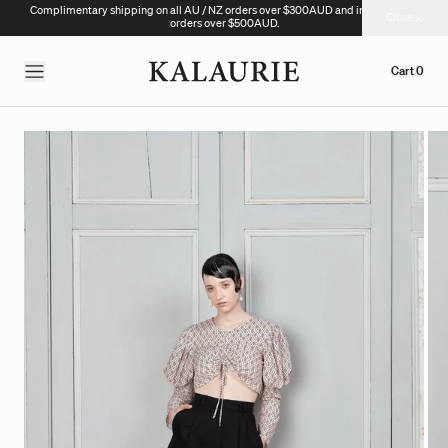
Complimentary shipping on all AU / NZ orders over $300AUD and international
Close
orders over $500AUD.
Cart
0