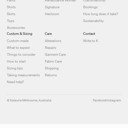
Pants
Renaissance Woman
Craftsmanship
Shirts
Signature
Bookings
Skirts
Heirloom
How long does it take?
Tops
Sustainability
Accessories
Custom & Sizing
Care
Contact
Custom-made
Alterations
Write to K
What to expect
Repairs
Things to consider
Garment Care
How to start
Fabric Care
Sizing tips
Shipping
Taking measurements
Returns
Need help?
© Kalaurie
·
Melbourne, Australia
Facebook
Instagram