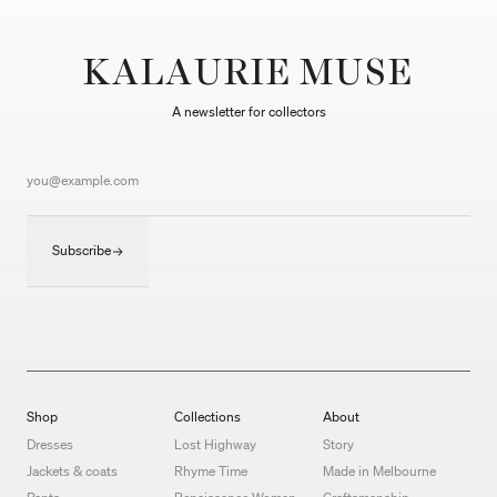
KALAURIE MUSE
A newsletter for collectors
Subscribe
Shop
Collections
About
Dresses
Lost Highway
Story
Jackets & coats
Rhyme Time
Made in Melbourne