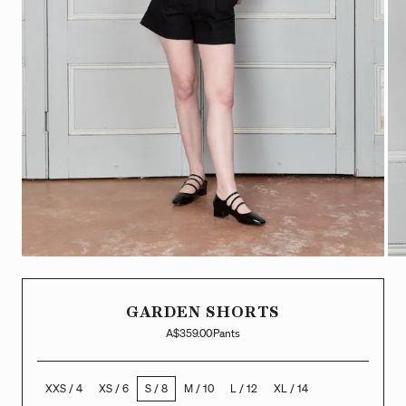
GARDEN SHORTS
A$359.00
Pants
XXS / 4
XS / 6
S / 8
M / 10
L / 12
XL / 14