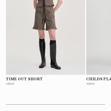
TIME OUT SHORT
CHILDS PL
A$349
A$349