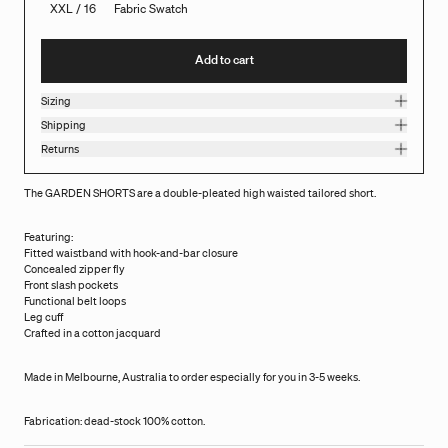
XXL / 16
Fabric Swatch
Add to cart
Sizing
Shipping
Returns
The GARDEN SHORTS are a double-pleated high waisted tailored short.
Featuring:
Fitted waistband with hook-and-bar closure
Concealed zipper fly
Front slash pockets
Functional belt loops
Leg cuff
Crafted in a cotton jacquard
Made in Melbourne, Australia to order especially for you in 3-5 weeks.
Fabrication: dead-stock 100% cotton.