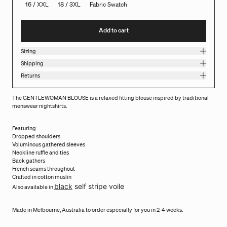
16 / XXL
18 / 3XL
Fabric Swatch
Add to cart
Sizing
Shipping
Returns
The GENTLEWOMAN BLOUSE is a relaxed fitting blouse inspired by traditional
menswear nightshirts.
Featuring:
Dropped shoulders
Voluminous gathered sleeves
Neckline ruffle and ties
Back gathers
French seams throughout
Crafted in cotton muslin
black
self stripe voile
Also available in
Made in Melbourne, Australia to order especially for you in 2-4 weeks.