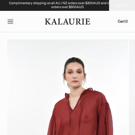
Complimentary shipping on all AU / NZ orders over $300AUD and international
Close
orders over $500AUD.
Cart
0