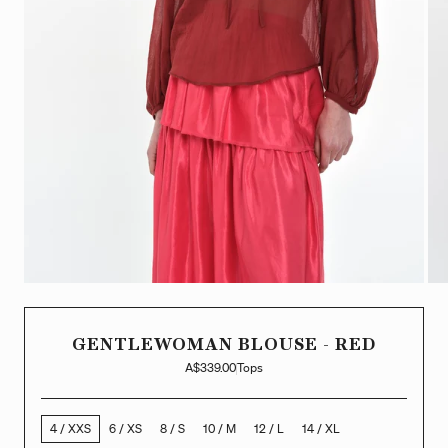
GENTLEWOMAN BLOUSE - RED
A$339.00
Tops
4 / XXS
6 / XS
8 / S
10 / M
12 / L
14 / XL