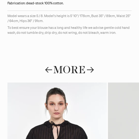
Fabrication: dead-stock 100% cotton.
Model wears a size S / 8. Model's height is 5' 10"/ 178cm, Bust 35" / 89cm, Waist 25"
/ 64cm, Hips 36" / 91cm.
To best ensure your blouse has a long and healthy life we advise gentle cold hand
wash, do not tumble dry, drip dry, do not wring, do not bleach, warm iron.
MORE