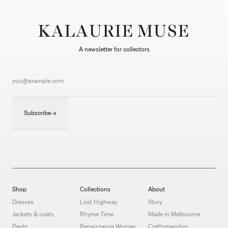
KALAURIE MUSE
A newsletter for collectors
Subscribe
Shop
Collections
About
Dresses
Lost Highway
Story
Jackets & coats
Rhyme Time
Made in Melbourne
Pants
Renaissance Woman
Craftsmanship