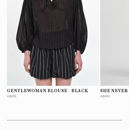
GENTLEWOMAN BLOUSE - BLACK
SHE NEVER
A$339
A$459