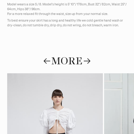
Model wears a size S / 8. Model's height is 5' 10"/ 178cm, Bust 32"/ 82cm, Waist 25"/
64cm, Hips 38"/ 96cm.
For a more relaxed fit through the waist, size up from your normal size.
To best ensure your skirt has a long and healthy life we cold gentle hand wash or
dry-clean, do not tumble dry, drip dry, do not wring, do not bleach, warm iron.
MORE