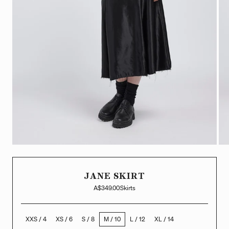
JANE SKIRT
A$349.00
Skirts
XXS / 4
XS / 6
S / 8
M / 10
L / 12
XL / 14