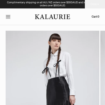
Complimentary shipping on all AU / NZ orders over $300AUD and international
Close
orders over $500AUD.
Cart
0