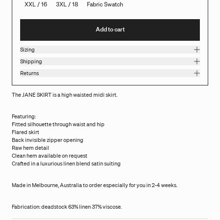
XXL / 16
3XL / 18
Fabric Swatch
Add to cart
Sizing
Shipping
Returns
The JANE SKIRT is a high waisted midi skirt.
Featuring:
Fitted silhouette through waist and hip
Flared skirt
Back invisible zipper opening
Raw hem detail
Clean hem available on request
Crafted in a luxurious linen blend satin suiting
Made in Melbourne, Australia to order especially for you in 2-4 weeks.
Fabrication: deadstock 63% linen 37% viscose.