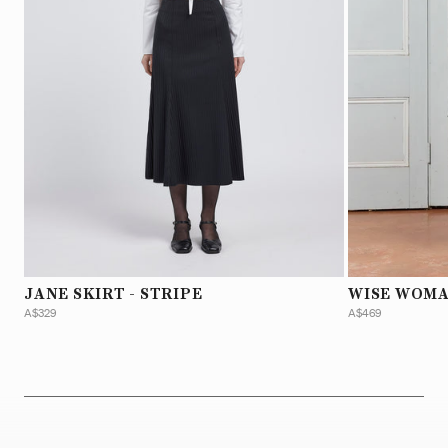
JANE SKIRT - STRIPE
WISE WOMA
A$329
A$469