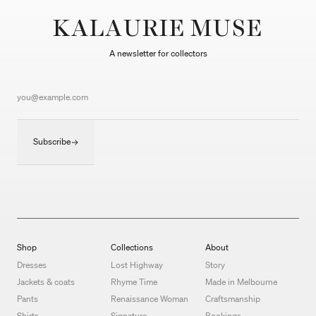
KALAURIE MUSE
A newsletter for collectors
Subscribe
Shop
Collections
About
Dresses
Lost Highway
Story
Jackets & coats
Rhyme Time
Made in Melbourne
Pants
Renaissance Woman
Craftsmanship
Shirts
Signature
Bookings