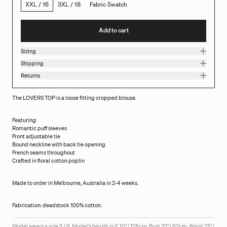
XXL / 16
3XL / 18
Fabric Swatch
Add to cart
Sizing
Shipping
Returns
The LOVERS TOP is a loose fitting cropped blouse.
Featuring:
Romantic puff sleeves
Front adjustable tie
Bound neckline with back tie opening
French seams throughout
Crafted in floral cotton poplin
Made to order in Melbourne, Australia in 2-4 weeks.
Fabrication: deadstock 100% cotton.
Model wears a size S / 8. Model's height is 5' 10"/ 178cm, Bust 32"/ 82cm, Waist 25"/