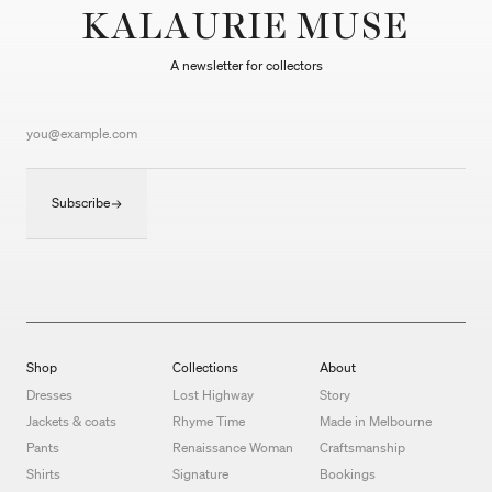
KALAURIE MUSE
A newsletter for collectors
Subscribe
Shop
Collections
About
Dresses
Lost Highway
Story
Jackets & coats
Rhyme Time
Made in Melbourne
Pants
Renaissance Woman
Craftsmanship
Shirts
Signature
Bookings