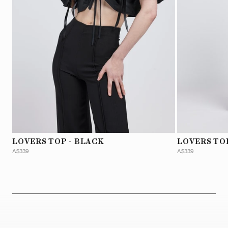
LOVERS TOP - BLACK
LOVERS TO
A$339
A$339