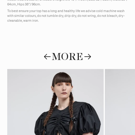
64cm, Hips 38"/ 96cm.
To best ensure your top has a long and healthy life we advise cold machine wash
with similar colours, do not tumble dry, drip dry, do not wring, do not bleach, dry-
cleanable, warm iron.
MORE