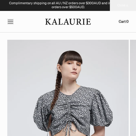
Complimentary shipping on all AU / NZ orders over $300AUD and international
Close
orders over $500AUD.
Cart
0