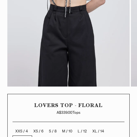
LOVERS TOP - FLORAL
A$339.00
Tops
XXS / 4
XS / 6
S / 8
M / 10
L / 12
XL / 14