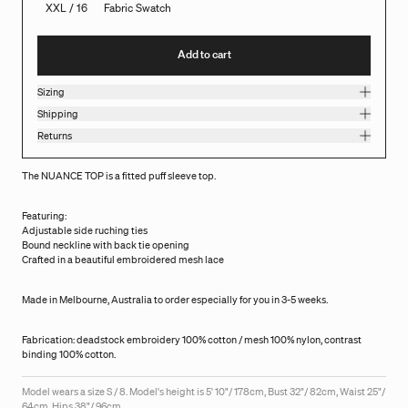
XXL / 16
Fabric Swatch
Add to cart
Sizing
Shipping
Returns
The NUANCE TOP is a fitted puff sleeve top.
Featuring:
Adjustable side ruching ties
Bound neckline with back tie opening
Crafted in a beautiful embroidered mesh lace
Made in Melbourne, Australia to order especially for you in 3-5 weeks.
Fabrication: deadstock embroidery 100% cotton / mesh 100% nylon, contrast
binding 100% cotton.
Model wears a size S / 8. Model's height is 5' 10"/ 178cm, Bust 32"/ 82cm, Waist 25"/
64cm, Hips 38"/ 96cm.