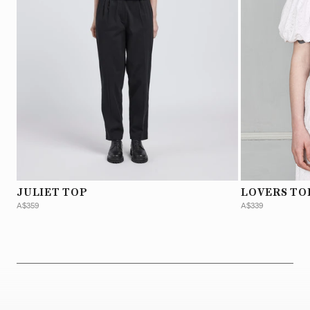
JULIET TOP
LOVERS TO
A$359
A$339