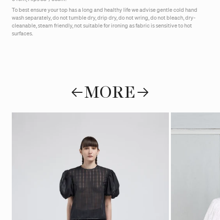
To best ensure your top has a long and healthy life we advise gentle cold hand
wash separately, do not tumble dry, drip dry, do not wring, do not bleach, dry-
cleanable, steam friendly, not suitable for ironing as fabric is sensitive to hot
surfaces.
MORE