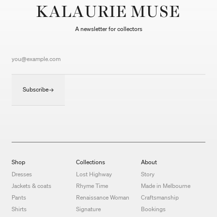
KALAURIE MUSE
A newsletter for collectors
Subscribe
Shop
Collections
About
Dresses
Lost Highway
Story
Jackets & coats
Rhyme Time
Made in Melbourne
Pants
Renaissance Woman
Craftsmanship
Shirts
Signature
Bookings