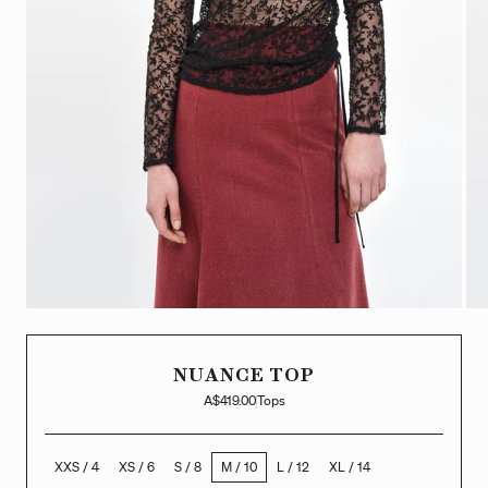
NUANCE TOP
A$419.00
Tops
XXS / 4
XS / 6
S / 8
M / 10
L / 12
XL / 14