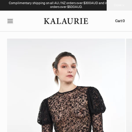
Complimentary shipping on all AU / NZ orders over $300AUD and international
Close
orders over $500AUD.
Cart
0