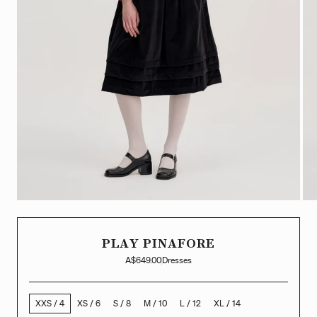
PLAY PINAFORE
A$649.00
Dresses
XXS / 4
XS / 6
S / 8
M / 10
L / 12
XL / 14