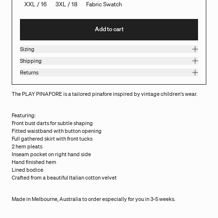
XXL / 16
3XL / 18
Fabric Swatch
Add to cart
Sizing
Shipping
Returns
The PLAY PINAFORE is a tailored pinafore inspired by vintage children's wear.
Featuring:
Front bust darts for subtle shaping
Fitted waistband with button opening
Full gathered skirt with front tucks
2 hem pleats
Inseam pocket on right hand side
Hand finished hem
Lined bodice
Crafted from a beautiful Italian cotton velvet
Made in Melbourne, Australia to order especially for you in 3-5 weeks.