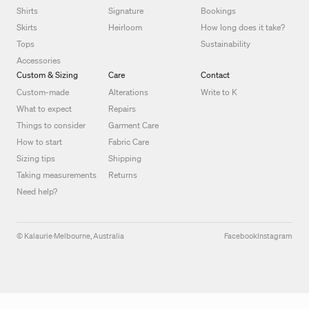
Shirts
Signature
Bookings
Skirts
Heirloom
How long does it take?
Tops
Sustainability
Accessories
Custom & Sizing
Care
Contact
Custom-made
Alterations
Write to K
What to expect
Repairs
Things to consider
Garment Care
How to start
Fabric Care
Sizing tips
Shipping
Taking measurements
Returns
Need help?
© Kalaurie
·
Melbourne, Australia
Facebook
Instagram