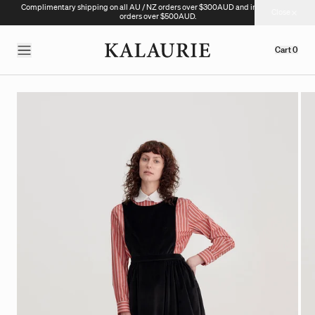
Complimentary shipping on all AU / NZ orders over $300AUD and international
Close
orders over $500AUD.
Cart
0