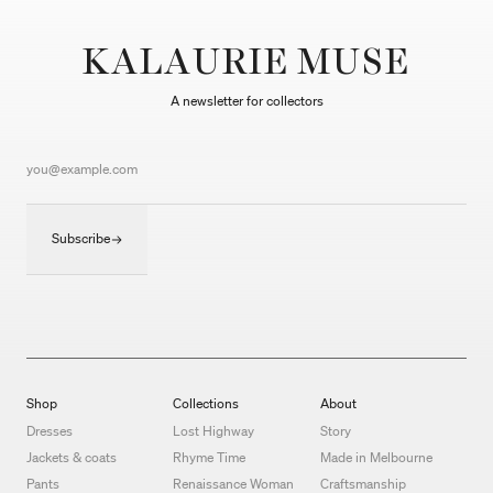
KALAURIE MUSE
A newsletter for collectors
Subscribe
Shop
Collections
About
Dresses
Lost Highway
Story
Jackets & coats
Rhyme Time
Made in Melbourne
Pants
Renaissance Woman
Craftsmanship