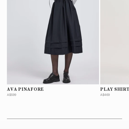
AVA PINAFORE
PLAY SHIRT
A$599
A$469