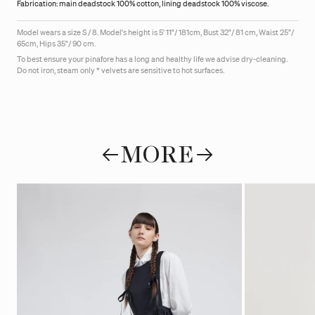
Fabrication: main deadstock 100% cotton, lining deadstock 100% viscose.
Model wears a size S / 8.
Model's height is
5' 11"/ 181cm, Bust 32"/ 81 cm, Waist 25"/
65cm, Hips 35"/ 90 cm.
To best ensure your pinafore has a long and healthy life we advise dry-cleaning.
Do not iron, steam only * velvets are sensitive to hot surfaces.
MORE